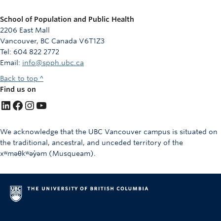
School of Population and Public Health
2206 East Mall
Vancouver, BC Canada V6T1Z3
Tel: 604 822 2772
Email:
info@spph.ubc.ca
Back to top ^
Find us on
LinkedIn
Facebook
Instagram
YouTube
We acknowledge that the UBC Vancouver campus is situated on
the traditional, ancestral, and unceded territory of the
xʷməθkʷəy̓əm (Musqueam).