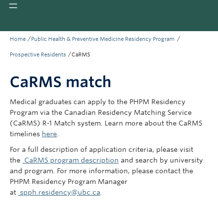
Giving
REDI
/
/
Home
Public Health & Preventive Medicine Residency Program
/
Prospective Residents
CaRMS
CaRMS match
Medical graduates can apply to the PHPM Residency
Program via the Canadian Residency Matching Service
(CaRMS) R-1 Match system. Learn more about the CaRMS
timelines
here
.
For a full description of application criteria, please visit
the
CaRMS program description
and search by university
and program. For more information, please contact the
PHPM Residency Program Manager
at
spph.residency@ubc.ca
.