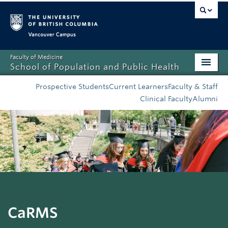
Vancouver campus
Faculty of Medicine
School of Population and Public Health
Home
Prospective Students
Current Learners
Faculty & Staff
Clinical Faculty
Alumni
Admissions
About
News
Education
Research
CaRMS
Resources