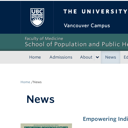
The University of Bri
Faculty of Medicine
School of Population and Public H
Home
Admissions
About
News
E
/
Home
News
News
Empowering Indi