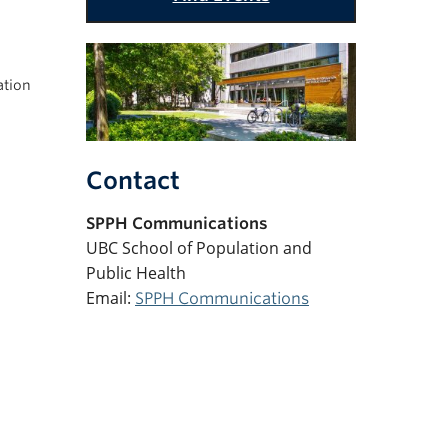
ation
Contact
SPPH
Communications
UBC School of Population and
Public Health
Email:
SPPH Communications