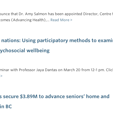
ounce that Dr. Amy Salmon has been appointed Director, Centre 
comes (Advancing Health),…
Read More
 nations: Using participatory methods to exami
sychosocial wellbeing
seminar with Professor Jaya Dantas on March 20 from 12-1 pm. Clic
s secure $3.89M to advance seniors’ home and
in BC