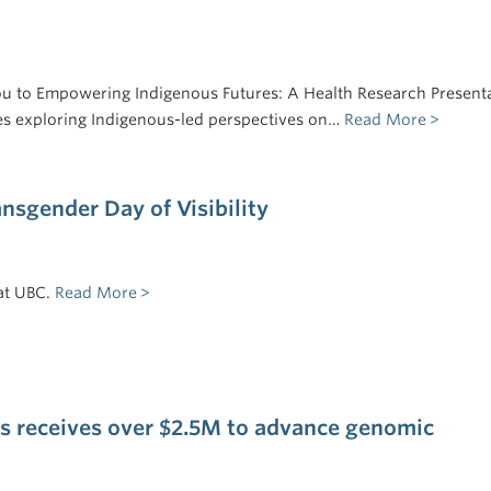
ou to Empowering Indigenous Futures: A Health Research Present
ries exploring Indigenous-led perspectives on…
Read More
ansgender Day of Visibility
at UBC.
Read More
 receives over $2.5M to advance genomic