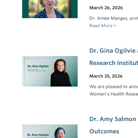
March 26, 2026
Dr. Amee Manges, prof
Read More
Dr. Gina Ogilvie
Research Institu
March 25, 2026
We are pleased to anno
Women’s Health Resea
Dr. Amy Salmon 
Outcomes