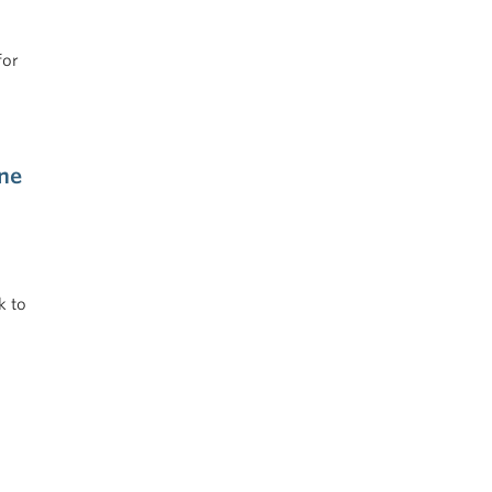
for
ne
k to