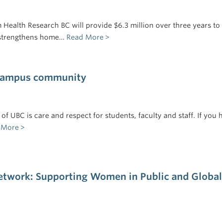
Health Research BC will provide $6.3 million over three years to
 strengthens home…
Read More
 campus community
of UBC is care and respect for students, faculty and staff. If you 
 More
twork: Supporting Women in Public and Global