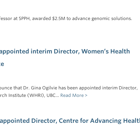
essor at SPPH, awarded $2.5M to advance genomic solutions.
 appointed interim Director, Women’s Health
te
unce that Dr. Gina Ogilvie has been appointed interim Director,
rch Institute (WHRI), UBC…
Read More
appointed Director, Centre for Advancing Healt