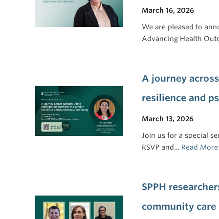
March 16, 2026
We are pleased to ann
Advancing Health Out
A journey across
resilience and p
March 13, 2026
Join us for a special 
RSVP and…
Read More
SPPH researcher
community care 