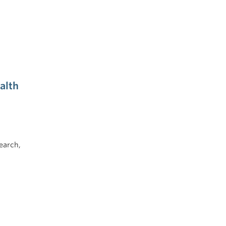
alth
earch,