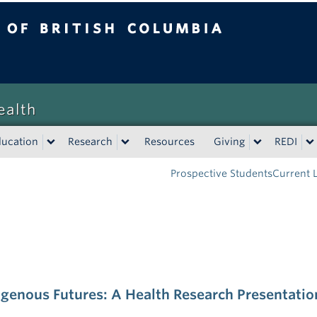
tish Columbia
Vancouver campus
ealth
ducation
Research
Resources
Giving
REDI
Prospective Students
Current 
genous Futures: A Health Research Presentatio