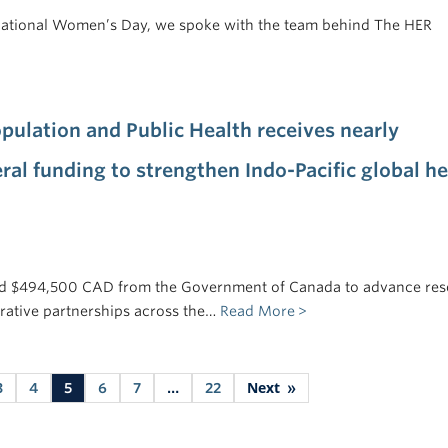
rnational Women’s Day, we spoke with the team behind The HER
pulation and Public Health receives nearly
ral funding to strengthen Indo-Pacific global he
d $494,500 CAD from the Government of Canada to advance res
rative partnerships across the…
Read More
Next
3
4
5
6
7
…
22
»