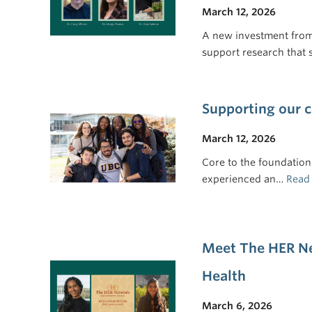
March 12, 2026
A new investment from 
support research that
Supporting our
March 12, 2026
Core to the foundation 
experienced an…
Read
Meet The HER Ne
Health
March 6, 2026