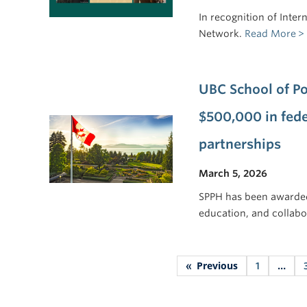
In recognition of Inte
Network.
Read More
UBC School of Po
$500,000 in fede
partnerships
March 5, 2026
SPPH has been awarde
education, and collabo
Previous
«
1
…