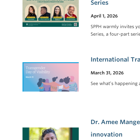
Series
April 1, 2026
SPPH warmly invites y
Series, a four-part se
International Tr
March 31, 2026
See what’s happening 
Dr. Amee Manges
innovation