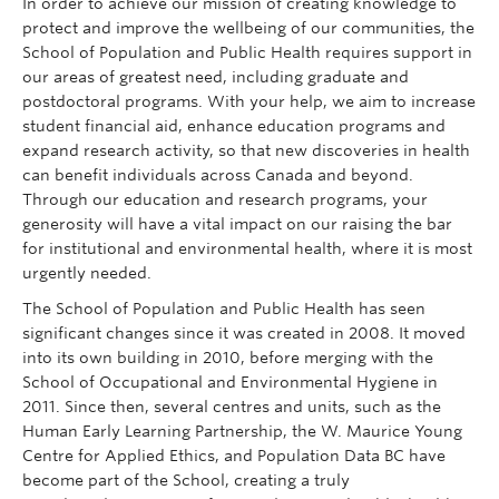
In order to achieve our mission of creating knowledge to
Giving
protect and improve the wellbeing of our communities, the
School of Population and Public Health requires support in
REDI
our areas of greatest need, including graduate and
postdoctoral programs. With your help, we aim to increase
student financial aid, enhance education programs and
expand research activity, so that new discoveries in health
can benefit individuals across Canada and beyond.
Through our education and research programs, your
generosity will have a vital impact on our raising the bar
for institutional and environmental health, where it is most
urgently needed.
The School of Population and Public Health has seen
significant changes since it was created in 2008. It moved
into its own building in 2010, before merging with the
School of Occupational and Environmental Hygiene in
2011. Since then, several centres and units, such as the
Human Early Learning Partnership, the W. Maurice Young
Centre for Applied Ethics, and Population Data BC have
become part of the School, creating a truly