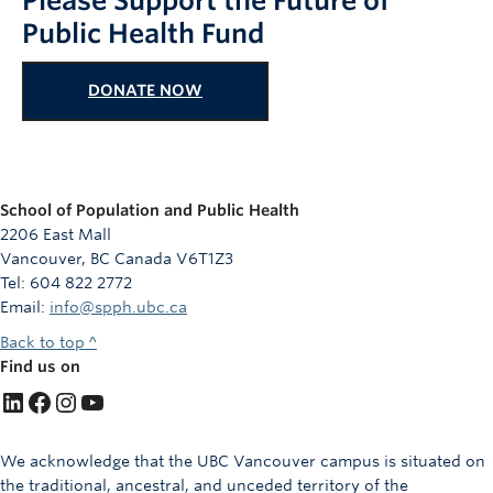
Please Support the Future of
Public Health Fund
DONATE NOW
School of Population and Public Health
2206 East Mall
Vancouver, BC Canada V6T1Z3
Tel: 604 822 2772
Email:
info@spph.ubc.ca
Back to top ^
Find us on
LinkedIn
Facebook
Instagram
YouTube
We acknowledge that the UBC Vancouver campus is situated on
the traditional, ancestral, and unceded territory of the