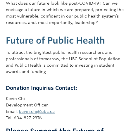
What does our future look like post-COVID-19? Can we
envisage a future in which we are prepared, protecting the
most vulnerable, confident in our public health system’s
resources, and, most importantly, leadership?
Future of Public Health
To attract the brightest public health researchers and
professionals of tomorrow, the UBC School of Population
and Public Health is committed to investing in student
awards and funding.
Donation Inquiries Contact:
Kevin Chi
Development Officer
Email:
kevin.chi@ubc.ca
Tel: 604-827-2376