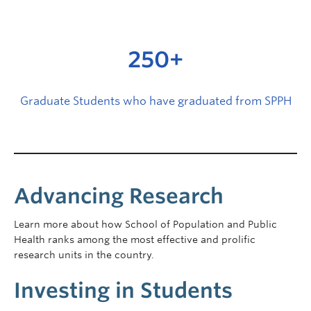
250+
Graduate Students who have graduated from SPPH
Advancing Research
Learn more about how School of Population and Public
Health ranks among the most effective and prolific
research units in the country.
Investing in Students