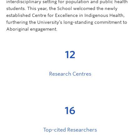
interdisciplinary setting for population and public health
students. This year, the School welcomed the newly
established Centre for Excellence in Indigenous Health,
furthering the University’s long-standing commitment to
Aboriginal engagement.
12
Research Centres
16
Top-cited Researchers