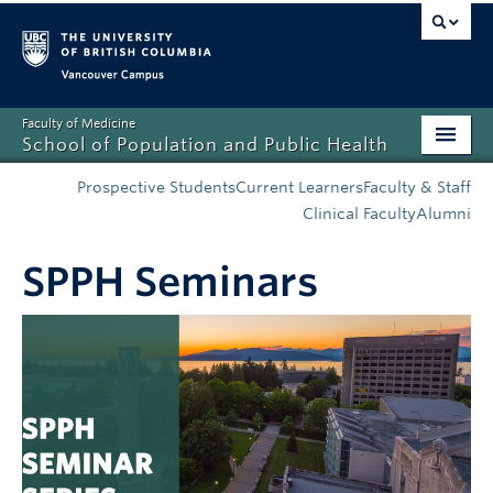
Vancouver campus
Faculty of Medicine
School of Population and Public Health
Home
Prospective Students
Current Learners
Faculty & Staff
Clinical Faculty
Alumni
Admissions
SPPH Seminars
About
News
Education
Research
Resources