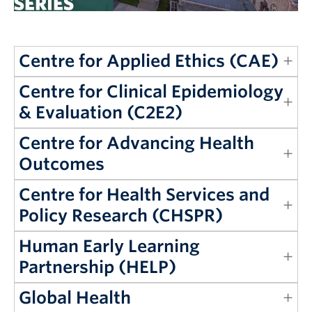
Giving
REDI
Centre for Applied Ethics (CAE)
Centre for Clinical Epidemiology
& Evaluation (C2E2)
Centre for Advancing Health
Outcomes
Centre for Health Services and
Policy Research (CHSPR)
Human Early Learning
Partnership (HELP)
Global Health