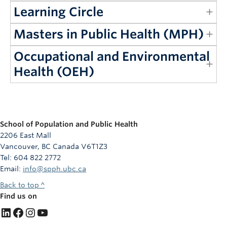
Learning Circle
Masters in Public Health (MPH)
Occupational and Environmental
Health (OEH)
School of Population and Public Health
2206 East Mall
Vancouver, BC Canada V6T1Z3
Tel: 604 822 2772
Email:
info@spph.ubc.ca
Back to top ^
Find us on
LinkedIn
Facebook
Instagram
YouTube