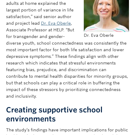
adults at home explained the
largest portion of variance in life
satisfaction,” said senior author
and project lead
Dr. Eva Oberle
,
Associate Professor at HELP. “But
Dr. Eva Oberle
for transgender and gender-
diverse youth, school connectedness was consistently the
most important factor for both life satisfaction and lower
depressive symptoms.” These findings align with other
research which indicates that stressful environments
featuring bias, prejudice, and discrimination can
contribute to mental health disparities for minority groups,
but that schools can play a critical role in buffering the
impact of these stressors by prioritizing connectedness
and inclusivity.
Creating supportive school
environments
The study’s findings have important implications for public