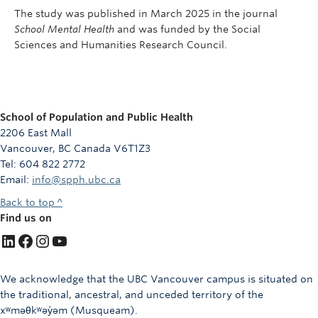
The study was published in March 2025 in the journal
School Mental Health
and was funded by the Social
Sciences and Humanities Research Council.
School of Population and Public Health
2206 East Mall
Vancouver, BC Canada V6T1Z3
Tel: 604 822 2772
Email:
info@spph.ubc.ca
Back to top ^
Find us on
LinkedIn
Facebook
Instagram
YouTube
We acknowledge that the UBC Vancouver campus is situated on
the traditional, ancestral, and unceded territory of the
xʷməθkʷəy̓əm (Musqueam).