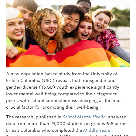
Giving
REDI
A new population-based study from the University of
British Columbia (UBC) reveals that transgender and
gender-diverse (T&GD) youth experience significantly
lower mental well-being compared to their cisgender
peers, with school connectedness emerging as the most
crucial factor for promoting their well-being.
The research, published in
School Mental Health
, analyzed
data from more than 23,000 students in grades 6-8 across
British Columbia who completed the
Middle Years