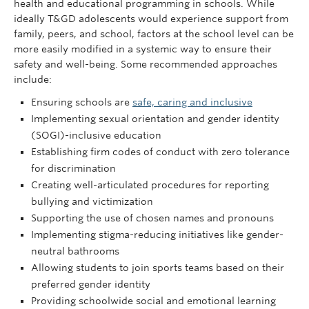
health and educational programming in schools. While
ideally T&GD adolescents would experience support from
family, peers, and school, factors at the school level can be
more easily modified in a systemic way to ensure their
safety and well-being. Some recommended approaches
include:
Ensuring schools are
safe, caring and inclusive
Implementing sexual orientation and gender identity
(SOGI)-inclusive education
Establishing firm codes of conduct with zero tolerance
for discrimination
Creating well-articulated procedures for reporting
bullying and victimization
Supporting the use of chosen names and pronouns
Implementing stigma-reducing initiatives like gender-
neutral bathrooms
Allowing students to join sports teams based on their
preferred gender identity
Providing schoolwide social and emotional learning