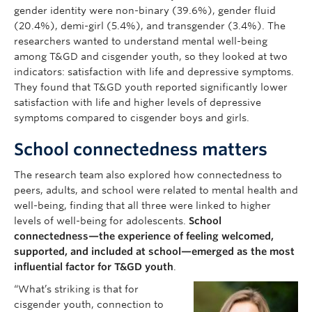
gender identity were non-binary (39.6%), gender fluid
(20.4%), demi-girl (5.4%), and transgender (3.4%). The
researchers wanted to understand mental well-being
among T&GD and cisgender youth, so they looked at two
indicators: satisfaction with life and depressive symptoms.
They found that T&GD youth reported significantly lower
satisfaction with life and higher levels of depressive
symptoms compared to cisgender boys and girls.
School connectedness matters
The research team also explored how connectedness to
peers, adults, and school were related to mental health and
well-being, finding that all three were linked to higher
levels of well-being for adolescents.
School
connectedness—the experience of feeling welcomed,
supported, and included at school—emerged as the most
influential factor for T&GD youth
.
“What’s striking is that for
cisgender youth, connection to