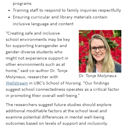
programs
Training staff to respond to family inquiries respectfully
Ensuring curricular and library materials contain
inclusive language and content
“Creating safe and inclusive
school environments may be key
for supporting transgender and
gender-diverse students who
might not experience support in
other environments such as at
home,” said co-author Dr. Tonje
Dr. Tonje Molyneux
Molyneux, researcher with
Wellstream
in UBC’s School of Nursing. “Our findings
suggest school connectedness operates as a critical factor
in promoting their overall well-being.”
The researchers suggest future studies should explore
additional modifiable factors at the school level and
examine potential differences in mental well-being
outcomes based on levels of support and inclusivity.