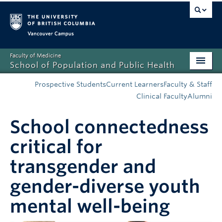
Vancouver campus
Faculty of Medicine
School of Population and Public Health
Home
Prospective Students
Current Learners
Faculty & Staff
Clinical Faculty
Alumni
Admissions
School connectedness
About
critical for
News
transgender and
Education
gender-diverse youth
Research
mental well-being
Resources