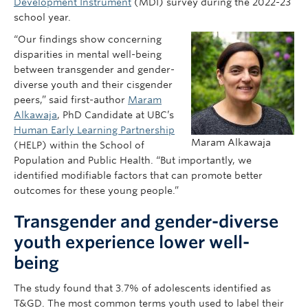
Development Instrument
(MDI) survey during the 2022-23
school year.
“Our findings show concerning
disparities in mental well-being
between transgender and gender-
diverse youth and their cisgender
peers,” said first-author
Maram
Alkawaja
, PhD Candidate at UBC’s
Human Early Learning Partnership
Maram Alkawaja
(HELP) within the School of
Population and Public Health. “But importantly, we
identified modifiable factors that can promote better
outcomes for these young people.”
Transgender and gender-diverse
youth experience lower well-
being
The study found that 3.7% of adolescents identified as
T&GD. The most common terms youth used to label their