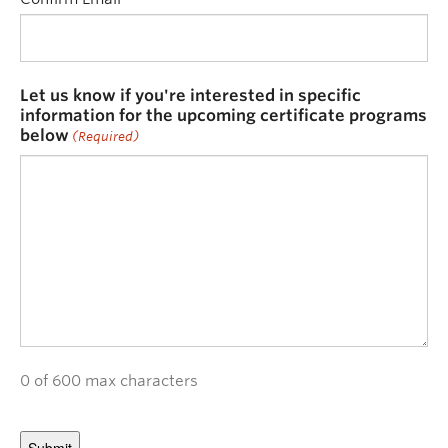
Let us know if you're interested in specific
information for the upcoming certificate programs
below
(Required)
0 of 600 max characters