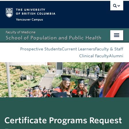
Vancouver campus
Faculty of Medicine
School of Population and Public Health
Home
Prospective Students
Current Learners
Faculty & Staff
Clinical Faculty
Alumni
Admissions
About
News
Education
Research
Certificate Programs Request
Resources