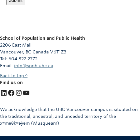
School of Population and Public Health
2206 East Mall
Vancouver, BC Canada V6T1Z3
Tel: 604 822 2772
Email:
info@spph.ubc.ca
Back to top ^
Find us on
LinkedIn
Facebook
Instagram
YouTube
We acknowledge that the UBC Vancouver campus is situated on
the traditional, ancestral, and unceded territory of the
xʷməθkʷəy̓əm (Musqueam).