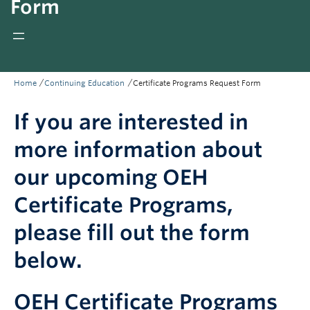
Form
Giving
REDI
/
/
Home
Continuing Education
Certificate Programs Request Form
If you are interested in
more information about
our upcoming OEH
Certificate Programs,
please fill out the form
below.
OEH Certificate Programs