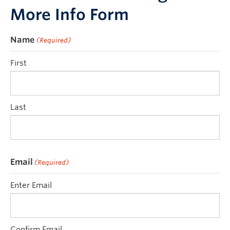
More Info Form
Name
(Required)
First
Last
Email
(Required)
Enter Email
Confirm Email