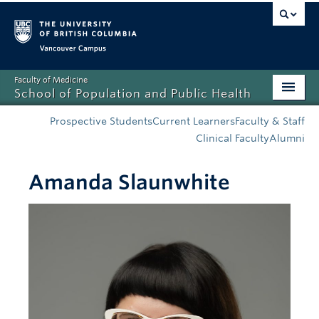
Vancouver campus
Faculty of Medicine
School of Population and Public Health
Home
Prospective Students
Current Learners
Faculty & Staff
Clinical Faculty
Alumni
Admissions
Amanda Slaunwhite
About
News
Education
Research
Resources