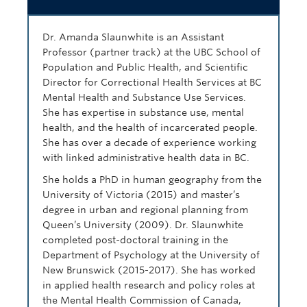
Dr. Amanda Slaunwhite is an Assistant
Professor (partner track) at the UBC School of
Population and Public Health, and Scientific
Director for Correctional Health Services at BC
Mental Health and Substance Use Services.
She has expertise in substance use, mental
health, and the health of incarcerated people.
She has over a decade of experience working
with linked administrative health data in BC.
She holds a PhD in human geography from the
University of Victoria (2015) and master’s
degree in urban and regional planning from
Queen’s University (2009). Dr. Slaunwhite
completed post-doctoral training in the
Department of Psychology at the University of
New Brunswick (2015-2017). She has worked
in applied health research and policy roles at
the Mental Health Commission of Canada,