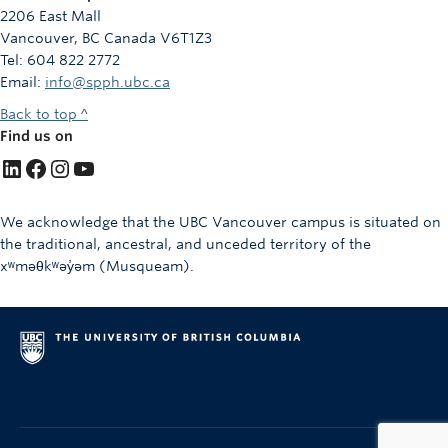
2206 East Mall
Vancouver, BC Canada V6T1Z3
Tel: 604 822 2772
Email:
info@spph.ubc.ca
Back to top ^
Find us on
LinkedIn
Facebook
Instagram
YouTube
We acknowledge that the UBC Vancouver campus is situated on
the traditional, ancestral, and unceded territory of the
xʷməθkʷəy̓əm (Musqueam).