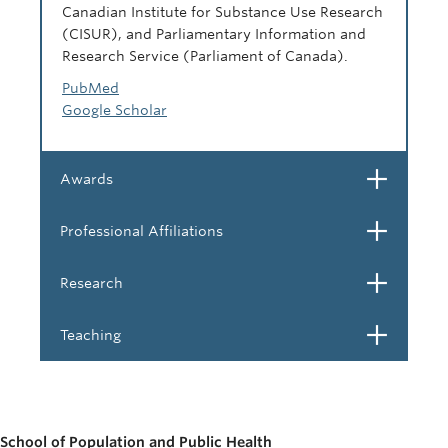
Canadian Institute for Substance Use Research
(CISUR), and Parliamentary Information and
Research Service (Parliament of Canada).
PubMed
Google Scholar
Open
Awards
Open
Professional Affiliations
Open
Research
Open
Teaching
School of Population and Public Health