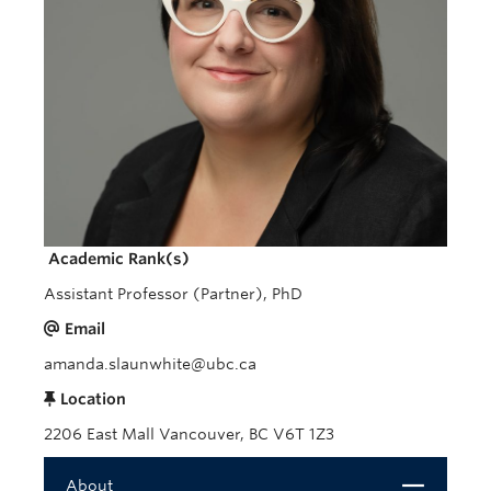
Giving
REDI
Academic Rank(s)
Assistant Professor (Partner), PhD
Email
amanda.slaunwhite@ubc.ca
Location
2206 East Mall Vancouver, BC V6T 1Z3
Close
About