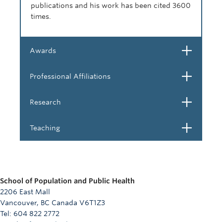
publications and his work has been cited 3600
times.
Open
Awards
Open
Professional Affiliations
Open
Research
Open
Teaching
School of Population and Public Health
2206 East Mall
Vancouver, BC Canada V6T1Z3
Tel: 604 822 2772