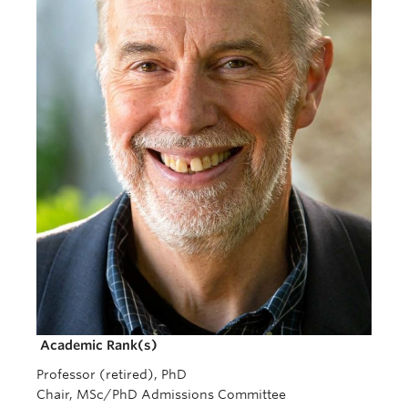
Giving
REDI
Academic Rank(s)
Professor (retired), PhD
Chair, MSc/PhD Admissions Committee