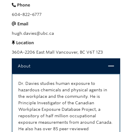
Phone
604–822–6777
Email
hugh.davies@ubc.ca
Location
360A-2206 East Mall Vancouver, BC V6T 1Z3
Close
About
Dr. Davies studies human exposure to
hazardous chemicals and physical agents in
the workplace and the community. He is
Principle Investigator of the Canadian
Workplace Exposure Database Project, a
repository of half million occupational
exposure measurements from around Canada.
He also has over 85 peer-reviewed