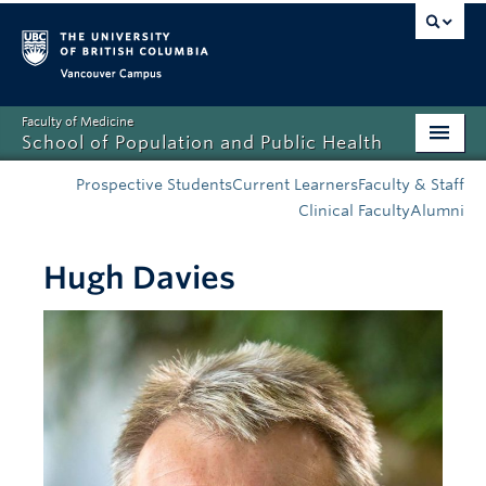
Vancouver campus
Faculty of Medicine
School of Population and Public Health
Home
Prospective Students
Current Learners
Faculty & Staff
Clinical Faculty
Alumni
Admissions
Hugh Davies
About
News
Education
Research
Resources