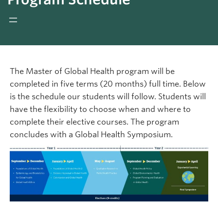
Giving
REDI
The Master of Global Health program will be
completed in five terms (20 months) full time. Below
is the schedule our students will follow. Students will
have the flexibility to choose when and where to
complete their elective courses. The program
concludes with a Global Health Symposium.