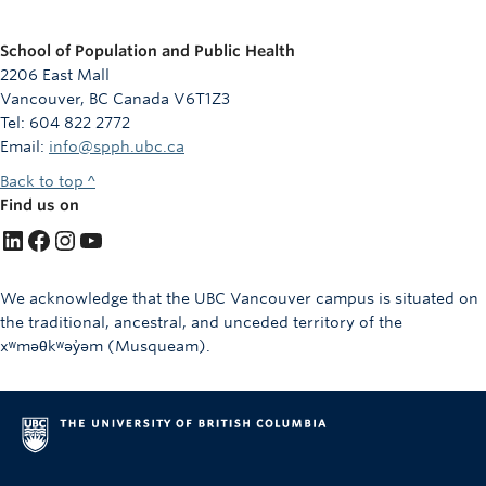
School of Population and Public Health
2206 East Mall
Vancouver, BC Canada V6T1Z3
Tel: 604 822 2772
Email:
info@spph.ubc.ca
Back to top ^
Find us on
LinkedIn
Facebook
Instagram
YouTube
We acknowledge that the UBC Vancouver campus is situated on
the traditional, ancestral, and unceded territory of the
xʷməθkʷəy̓əm (Musqueam).