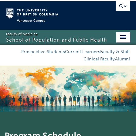
Vancouver campus
Faculty of Medicine
School of Population and Public Health
Home
Prospective Students
Current Learners
Faculty & Staff
Clinical Faculty
Alumni
Admissions
About
News
Education
Research
Resources
Program Schedule