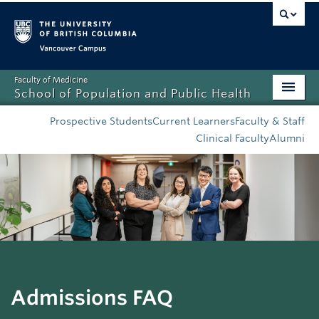
Vancouver campus
Faculty of Medicine
School of Population and Public Health
Home
Prospective Students
Current Learners
Faculty & Staff
Clinical Faculty
Alumni
Admissions
About
News
Education
Research
Admissions FAQ
Resources