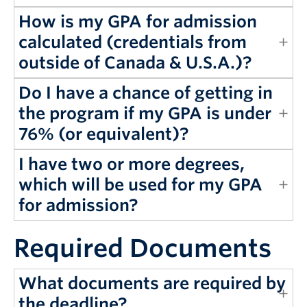
How is my GPA for admission
calculated (credentials from
outside of Canada & U.S.A.)?
Do I have a chance of getting in
the program if my GPA is under
76% (or equivalent)?
I have two or more degrees,
which will be used for my GPA
for admission?
Required Documents
What documents are required by
the deadline?