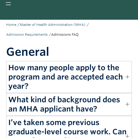
Giving
REDI
/
/
Home
Master of Health Administration (MHA)
/
Admission Requirements
Admissions FAQ
General
How many people apply to the
program and are accepted each
year?
What kind of background does
an MHA applicant have?
I’ve taken some previous
graduate-level course work. Can