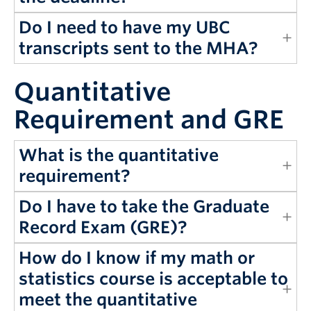
Do I need to have my UBC
transcripts sent to the MHA?
Quantitative
Requirement and GRE
What is the quantitative
requirement?
Do I have to take the Graduate
Record Exam (GRE)?
How do I know if my math or
statistics course is acceptable to
meet the quantitative