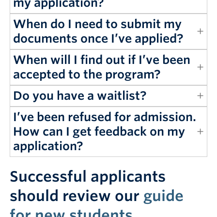
my application?
When do I need to submit my
documents once I’ve applied?
When will I find out if I’ve been
accepted to the program?
Do you have a waitlist?
I’ve been refused for admission.
How can I get feedback on my
application?
Successful applicants
should review our
guide
for new students
.