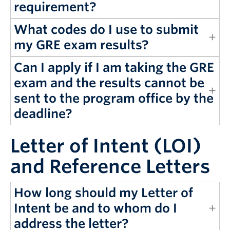
requirement?
What codes do I use to submit
my GRE exam results?
Can I apply if I am taking the GRE
exam and the results cannot be
sent to the program office by the
deadline?
Letter of Intent (LOI)
and Reference Letters
How long should my Letter of
Intent be and to whom do I
address the letter?