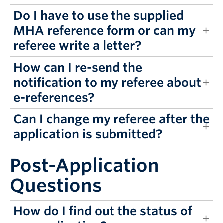
Do I have to use the supplied
MHA reference form or can my
referee write a letter?
How can I re-send the
notification to my referee about
e-references?
Can I change my referee after the
application is submitted?
Post-Application
Questions
How do I find out the status of