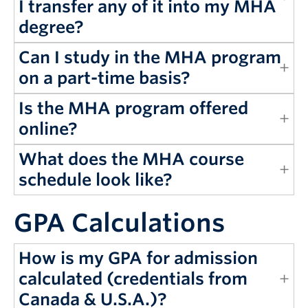
I transfer any of it into my MHA
degree?
Can I study in the MHA program
on a part-time basis?
Is the MHA program offered
online?
What does the MHA course
schedule look like?
GPA Calculations
How is my GPA for admission
calculated (credentials from
Canada & U.S.A.)?