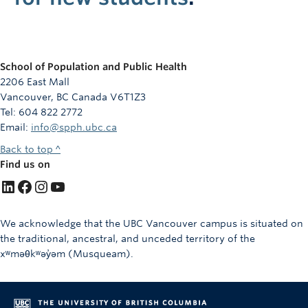
School of Population and Public Health
2206 East Mall
Vancouver, BC Canada V6T1Z3
Tel: 604 822 2772
Email:
info@spph.ubc.ca
Back to top ^
Find us on
LinkedIn
Facebook
Instagram
YouTube
We acknowledge that the UBC Vancouver campus is situated on
the traditional, ancestral, and unceded territory of the
xʷməθkʷəy̓əm (Musqueam).