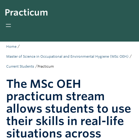
Giving
Practicum
REDI
/
Home
/
Master of Science in Occupational and Environmental Hygiene (MSc OEH)
/
Current Students
Practicum
The MSc OEH
practicum stream
allows students to use
their skills in real-life
situations across