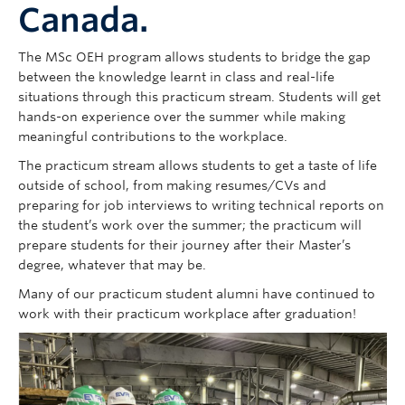
Canada.
The MSc OEH program allows students to bridge the gap
between the knowledge learnt in class and real-life
situations through this practicum stream. Students will get
hands-on experience over the summer while making
meaningful contributions to the workplace.
The practicum stream allows students to get a taste of life
outside of school, from making resumes/CVs and
preparing for job interviews to writing technical reports on
the student’s work over the summer; the practicum will
prepare students for their journey after their Master’s
degree, whatever that may be.
Many of our practicum student alumni have continued to
work with their practicum workplace after graduation!