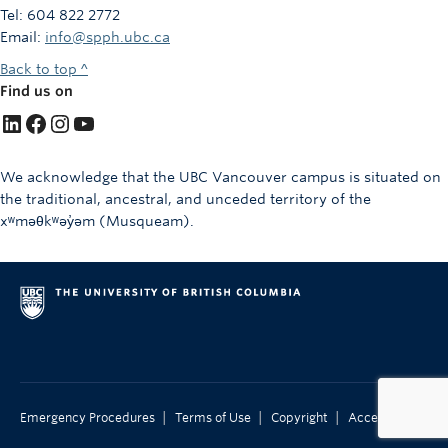
Tel: 604 822 2772
Email:
info@spph.ubc.ca
Back to top ^
Find us on
LinkedIn
Facebook
Instagram
YouTube
We acknowledge that the UBC Vancouver campus is situated on
the traditional, ancestral, and unceded territory of the
xʷməθkʷəy̓əm (Musqueam).
|
|
|
Emergency Procedures
Terms of Use
Copyright
Accessibility