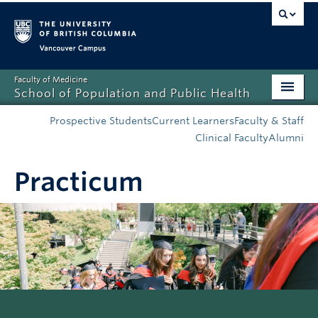
Vancouver campus
Faculty of Medicine
School of Population and Public Health
Home
Prospective Students
Current Learners
Faculty & Staff
Clinical Faculty
Alumni
Admissions
Practicum
About
News
Education
Research
Resources