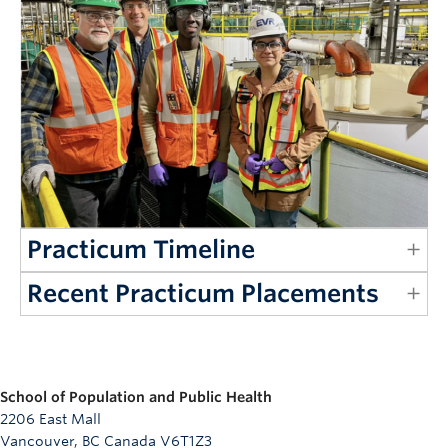
Practicum Timeline
Recent Practicum Placements
School of Population and Public Health
2206 East Mall
Vancouver, BC Canada V6T1Z3